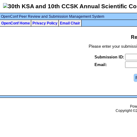
OpenConf Peer Review and Submission Management System
OpenConf Home
Privacy Policy
Email Chair
Re
Please enter your submissi
Submission ID:
Email:
Pow
Copyright ©