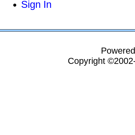
Sign In
Powered
Copyright ©200