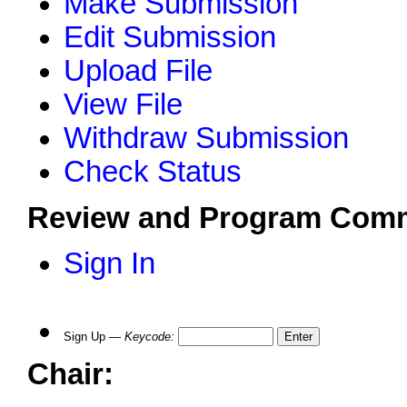
Make Submission
Edit Submission
Upload File
View File
Withdraw Submission
Check Status
Review and Program Comm
Sign In
Sign Up —
Keycode
:
Chair: