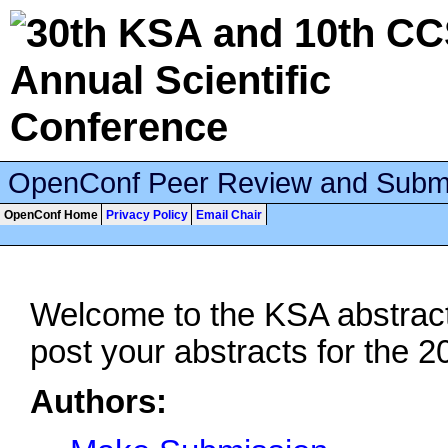
OpenConf Peer Review and Subm
OpenConf Home
Privacy Policy
Email Chair
Welcome to the KSA abstract
post your abstracts for the 
Authors: